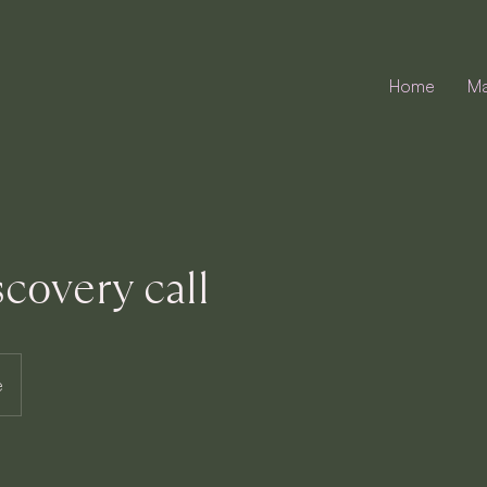
Home
Ma
scovery call
e