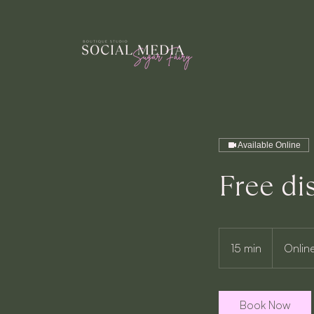
Available Online
Free di
15 min
1
Onlin
5
m
i
Book Now