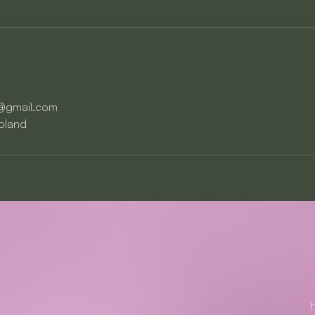
a@gmail.com
Poland