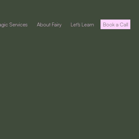
Book a Call
gic Services
About Fairy
Let's Learn