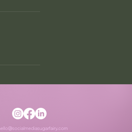
hello@socialmediasugarfairy.com