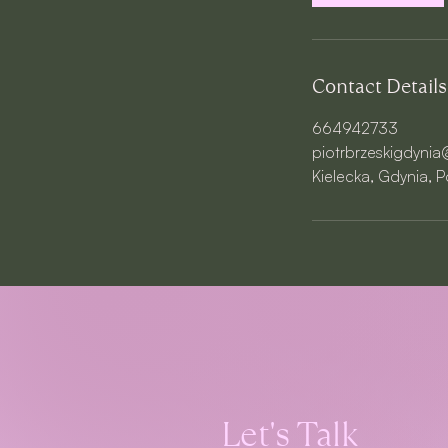
n
Contact Details
664942733
piotrbrzeskigdyni
Kielecka, Gdynia, 
Let's Talk