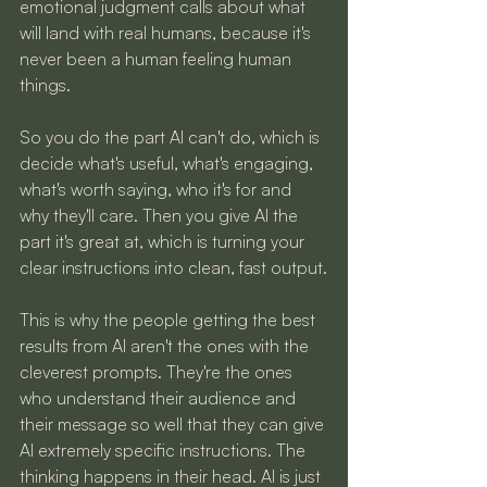
emotional judgment calls about what 
will land with real humans, because it's 
never been a human feeling human 
things.
So you do the part AI can't do, which is 
decide what's useful, what's engaging, 
what's worth saying, who it's for and 
why they'll care. Then you give AI the 
part it's great at, which is turning your 
clear instructions into clean, fast output.
This is why the people getting the best 
results from AI aren't the ones with the 
cleverest prompts. They're the ones 
who understand their audience and 
their message so well that they can give 
AI extremely specific instructions. The 
thinking happens in their head. AI is just 