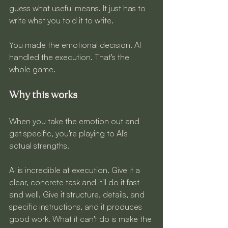
guess what useful means. It just has to 
write what you told it to write.
You made the emotional decision. AI 
handled the execution. That's the 
whole game.
Why this works
When you take the emotion out and 
get specific, you're playing to AI's 
actual strengths.
AI is incredible at execution. Give it a 
clear, concrete task and it'll do it fast 
and well. Give it structure, details, and 
specific instructions, and it produces 
good work. What it can't do is make the 