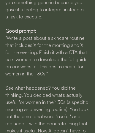
you something generic because you 
gave it a feeling to interpret instead of 
a task to execute.
Good prompt:
"Write a post about a skincare routine 
that includes X for the morning and X 
for the evening. Finish it with a CTA that 
calls women to download the full guide 
on our website. This post is meant for 
women in their 30s."
See what happened? You did the 
thinking. You decided what's actually 
useful for women in their 30s (a specific 
morning and evening routine). You took 
out the emotional word "useful" and 
replaced it with the concrete thing that 
makes it useful. Now AI doesn't have to 