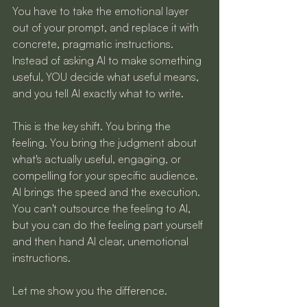
You have to take the emotional layer 
out of your prompt, and replace it with 
concrete, pragmatic instructions. 
Instead of asking AI to make something 
useful, YOU decide what useful means, 
and you tell AI exactly what to write.
This is the key shift. You bring the 
feeling. You bring the judgment about 
what's actually useful, engaging, or 
compelling for your specific audience. 
AI brings the speed and the execution. 
You can't outsource the feeling to AI, 
but you can do the feeling part yourself 
and then hand AI clear, unemotional 
instructions.
Let me show you the difference.