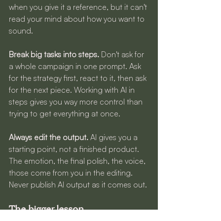
when you give it a reference, but it can't 
read your mind about how you want to 
sound.
Break big tasks into steps.
 Don't ask for 
a whole campaign in one prompt. Ask 
for the strategy first, react to it, then ask 
for the next piece. Working with AI in 
steps gives you way more control than 
trying to get everything at once.
Always edit the output.
 AI gives you a 
starting point, not a finished product. 
The emotion, the final polish, the voice, 
those come from you in the editing. 
Never publish AI output as it comes out.
The bigger lesson