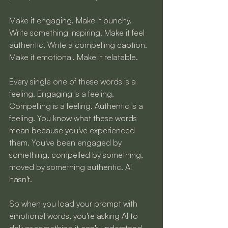
Make it engaging. Make it punchy. 
Write something inspiring. Make it feel 
authentic. Write a compelling caption. 
Make it emotional. Make it relatable.
Every single one of these words is a 
feeling. Engaging is a feeling. 
Compelling is a feeling. Authentic is a 
feeling. You know what these words 
mean because you've experienced 
them. You've been engaged by 
something, compelled by something, 
moved by something authentic. AI 
hasn't.
So when you load your prompt with 
emotional words, you're asking AI to 
deliver something it can't understand. 