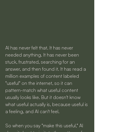
AI has never felt that. It has never 
needed anything. It has never been 
stuck, frustrated, searching for an 
answer, and then found it. It has read a 
million examples of content labeled 
"useful" on the internet, so it can 
pattern-match what useful content 
usually looks like. But it doesn't know 
what useful actually is, because useful is 
a feeling, and AI can't feel.
So when you say "make this useful," AI 