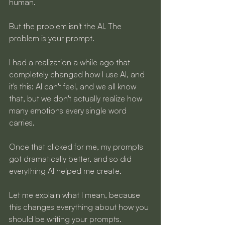
human.
But the problem isn't the AI. The 
problem is your prompt.
I had a realization a while ago that 
completely changed how I use AI, and 
it's this: AI can't feel, and we all know 
that, but we don't actually realize how 
many emotions every single word 
carries. 
Once that clicked for me, my prompts 
got dramatically better, and so did 
everything AI helped me create.
Let me explain what I mean, because 
this changes everything about how you 
should be writing your prompts.