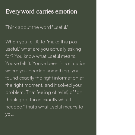
Every word carries emotion
Think about the word "useful."
When you tell AI to "make this post 
useful," what are you actually asking 
for? You know what useful means. 
You've felt it. You've been in a situation 
where you needed something, you 
found exactly the right information at 
the right moment, and it solved your 
problem. That feeling of relief, of "oh 
thank god, this is exactly what I 
needed," that's what useful means to 
you.