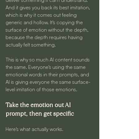
And it gives you back its best imitation, 
which is why it comes out feeling 
generic and hollow. It's copying the 
surface of emotion without the depth, 
because the depth requires having 
actually felt something.
This is why so much AI content sounds 
the same. Everyone's using the same 
emotional words in their prompts, and 
AI is giving everyone the same surface-
level imitation of those emotions.
Take the emotion out AI 
prompt, then get specific
Here's what actually works.