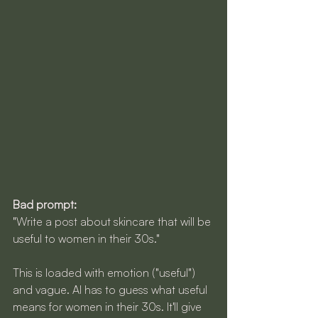
Bad prompt:
"Write a post about skincare that will be 
useful to women in their 30s."
This is loaded with emotion ("useful") 
and vague. AI has to guess what useful 
means for women in their 30s. It'll give 