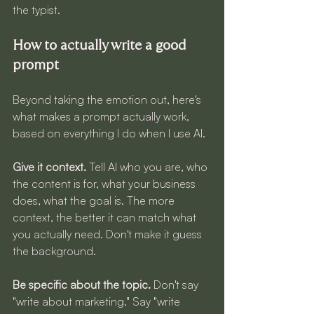
the typist.
How to actually write a good 
prompt
Beyond taking the emotion out, here's 
what makes a prompt actually work, 
based on everything I do when I use AI.
Give it context.
 Tell AI who you are, who 
the content is for, what your business 
does, what the goal is. The more 
context, the better it can match what 
you actually need. Don't make it guess 
the background.
Be specific about the topic.
 Don't say 
"write about marketing." Say "write 