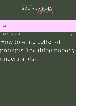
Post
Jul 9
6 min read
How to write better AI
prompts (the thing nobody
understands)