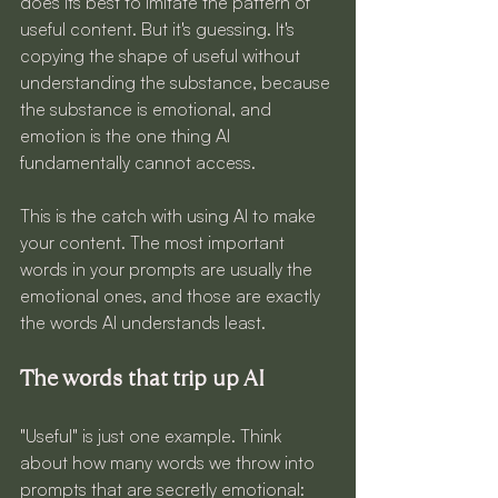
does its best to imitate the pattern of 
useful content. But it's guessing. It's 
copying the shape of useful without 
understanding the substance, because 
the substance is emotional, and 
emotion is the one thing AI 
fundamentally cannot access.
This is the catch with using AI to make 
your content. The most important 
words in your prompts are usually the 
emotional ones, and those are exactly 
the words AI understands least.
The words that trip up AI
"Useful" is just one example. Think 
about how many words we throw into 
prompts that are secretly emotional: