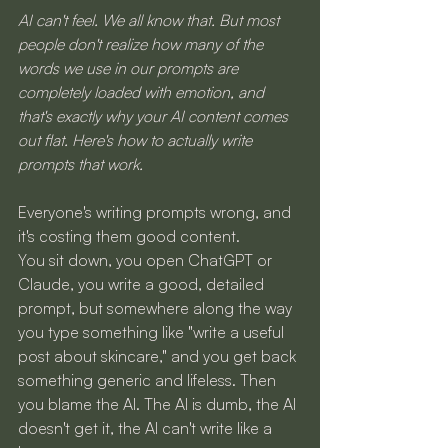
AI can't feel. We all know that. But most 
people don't realize how many of the 
words we use in our prompts are 
completely loaded with emotion, and 
that's exactly why your AI content comes 
out flat. Here's how to actually write 
prompts that work.
Everyone's writing prompts wrong, and 
it's costing them good content.
You sit down, you open ChatGPT or 
Claude, you write a good, detailed 
prompt, but somewhere along the way 
you type something like "write a useful 
post about skincare," and you get back 
something generic and lifeless. Then 
you blame the AI. The AI is dumb, the AI 
doesn't get it, the AI can't write like a 