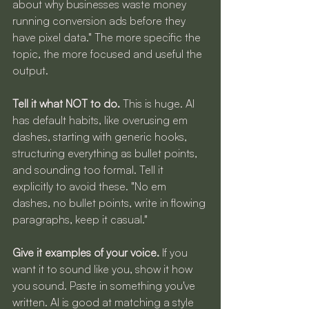
about why businesses waste money 
running conversion ads before they 
have pixel data." The more specific the 
topic, the more focused and useful the 
output.
Tell it what NOT to do.
 This is huge. AI 
has default habits, like overusing em 
dashes, starting with generic hooks, 
structuring everything as bullet points, 
and sounding too formal. Tell it 
explicitly to avoid these. "No em 
dashes, no bullet points, write in flowing 
paragraphs, keep it casual."
Give it examples of your voice.
 If you 
want it to sound like you, show it how 
you sound. Paste in something you've 
written. AI is good at matching a style 