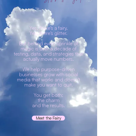
Yes, there's a fairy.
Yes, there's glitter.
But behind every sprinkle of
magic is over a decade of
testing, data, and strategies that
actually move numbers.
We help purpose-driven
businesses grow with social
media that works and doesn't
make you want to quit.
You get both:
the charm
and the results.
Meet the Fairy