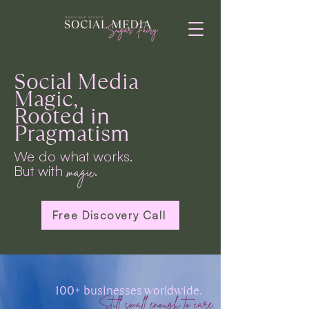
Social Media
Magic,
Rooted in
Pragmatism
We do what works.
But with
.
magic
Free Discovery Call
100+ businesses worldwide.
Still small enough to care.