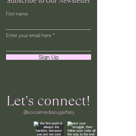
Subscribe to Our Newsletter
First name
Enter your email here
Sign Up
Let's connect!
@socialmediasugarfairy