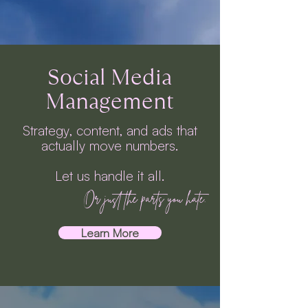
Social Media
Management
Strategy, content, and ads that
actually move numbers.
Let us handle it all.
Or just the parts you hate.
Learn More