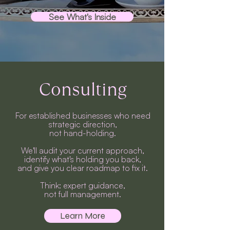
See What's Inside
Consulting
For established businesses who need
strategic direction,
not hand-holding.
We'll audit your current approach,
identify what's holding you back,
and give you clear roadmap to fix it.
Think: expert guidance,
not full management.
Learn More