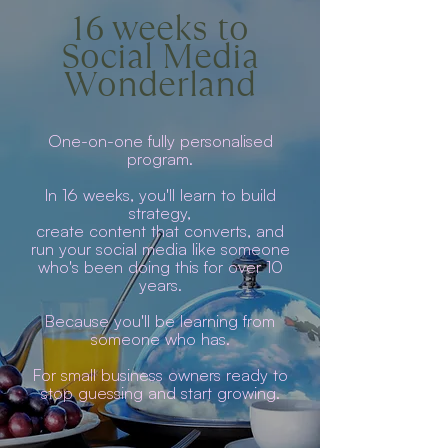
16 weeks to
Social Media
Wonderland
One-on-one fully personalised
program.
In 16 weeks, you'll learn to build
strategy,
create content that converts, and
run your social media like someone
who's been doing this for over 10
years.
Because you'll be learning from
someone who has.
For small business owners ready to
stop guessing and start growing.