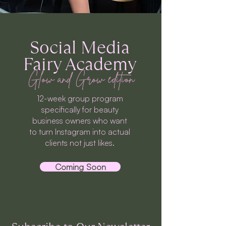
Social Media
Fairy Academy
Glow and Grow edition
12-week group program
specifically for beauty
business owners who want
to turn Instagram into actual
clients not just likes.
Coming Soon